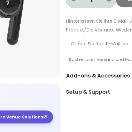
Hinterlassen Sie Ihre E-Mail
Produkt/die Variante Wieder 
Kostenloser Versand und R
Add-ons & Accessories
Setup & Support
ore Venue Solutions