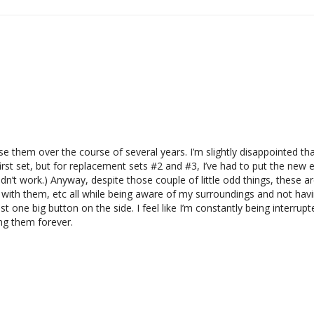
ase them over the course of several years. I’m slightly disappointed t
st set, but for replacement sets #2 and #3, I’ve had to put the new e
 didn’t work.) Anyway, despite those couple of little odd things, these a
 with them, etc all while being aware of my surroundings and not havi
st one big button on the side. I feel like I’m constantly being interrupt
ring them forever.