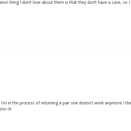
minor thing I don’t love about them is that they don’t have a case, so 
I'm in the process of returning a pair one doesn't work anymore I thin
ou ck
