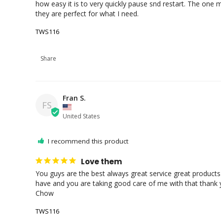
how easy it is to very quickly pause snd restart. The one 
they are perfect for what I need.
TWS116
Share
Fran S.
FS
United States
I recommend this product
Love them
You guys are the best always great service great products 
have and you are taking good care of me with that thank y
Chow
TWS116