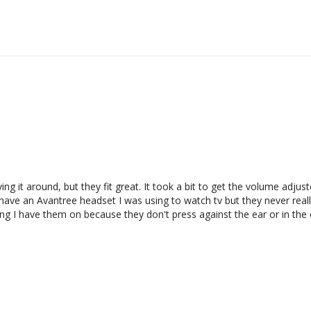
moving it around, but they fit great. It took a bit to get the volume adju
ave an Avantree headset I was using to watch tv but they never really f
 I have them on because they don't press against the ear or in the ea