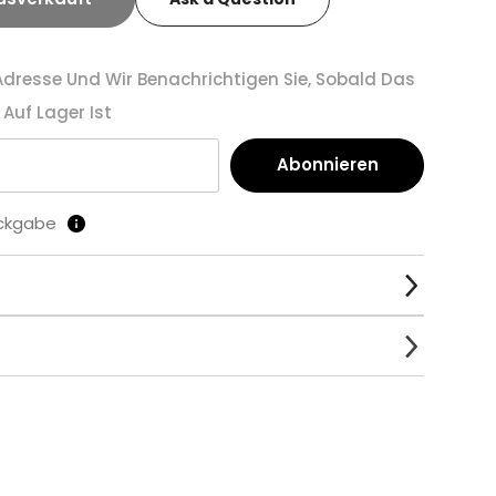
-Adresse Und Wir Benachrichtigen Sie, Sobald Das
Auf Lager Ist
Abonnieren
ückgabe