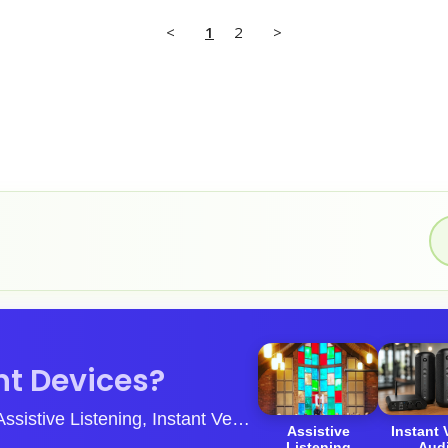
<
1
2
>
t Devices?
ive Listening, Instant Venue Audio & Guided Tour Systems.
Assistive
Instant
Listening
Aud