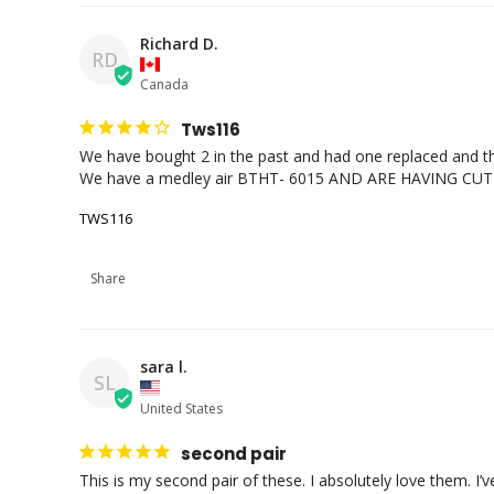
Richard D.
RD
Canada
Tws116
We have bought 2 in the past and had one replaced and the 
We have a medley air BTHT- 6015 AND ARE HAVING 
TWS116
Share
sara l.
SL
United States
second pair
This is my second pair of these. I absolutely love them. I’