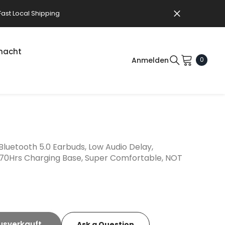
Fast Local Shipping
macht
0Artikel
Anmelden
0
ng Aid Accessories
ies
ng Aid Accessories
ers
ning Systems (Venue)
t (Clinics)
luetooth 5.0 Earbuds, Low Audio Delay,
 70Hrs Charging Base, Super Comfortable, NOT
usverkauft
Ask a Question