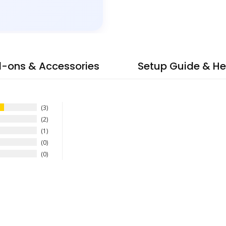
-ons & Accessories
Setup Guide & He
3
2
1
0
0