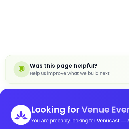
Was this page helpful?
💬
Help us improve what we build next.
Looking for
Venue Even
You are probably looking for
Venucast
— Assist