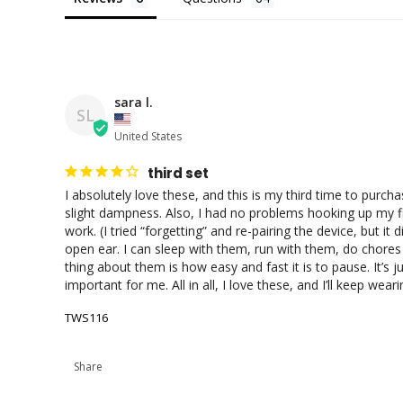
sara l.
SL
United States
third set
I absolutely love these, and this is my third time to purch
slight dampness. Also, I had no problems hooking up my fir
work. (I tried “forgetting” and re-pairing the device, but it
open ear. I can sleep with them, run with them, do chores
thing about them is how easy and fast it is to pause. It’s ju
important for me. All in all, I love these, and I’ll keep wea
TWS116
Share