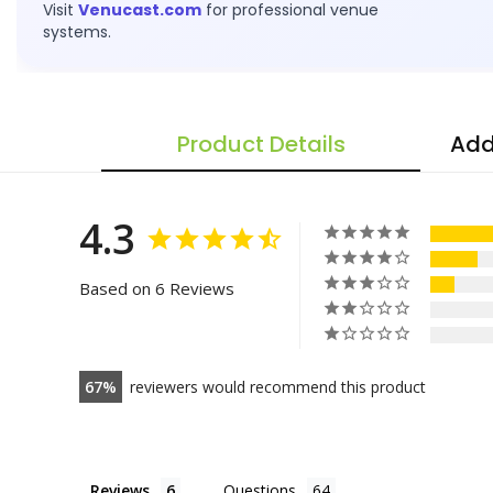
Visit
Venucast.com
for professional venue
systems.
Product Details
Add
4.3
Based on 6 Reviews
67
reviewers would recommend this product
Reviews
Questions