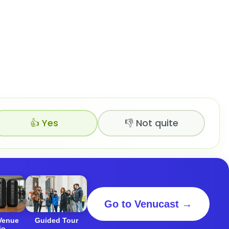
👍 Yes
👎 Not quite
Go to Venucast →
 Venue
Guided Tour
io