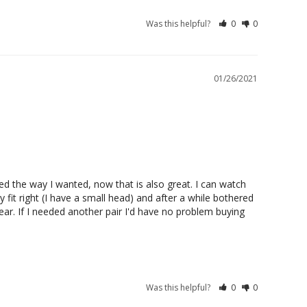
Was this helpful?
0
0
01/26/2021
sted the way I wanted, now that is also great. I can watch 
it right (I have a small head) and after a while bothered 
r. If I needed another pair I'd have no problem buying 
Was this helpful?
0
0