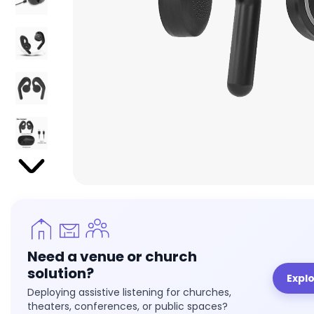
Need a venue or church
solution?
Expl
Deploying assistive listening for churches,
theaters, conferences, or public spaces?