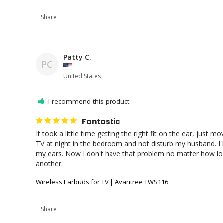
Share
Patty C.
PC
United States
I recommend this product
Fantastic
It took a little time getting the right fit on the ear, just 
TV at night in the bedroom and not disturb my husband. I h
my ears. Now I don't have that problem no matter how long
another.
Wireless Earbuds for TV | Avantree TWS116
Share