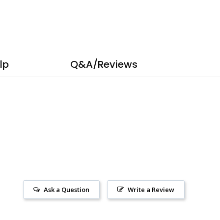
lp
Q&A/Reviews
Ask a Question
Write a Review