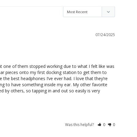
07/24/2025
hat one of them stopped working due to what I felt like was 
ar pieces onto my first docking station to get them to 
re the best headphones I’ve ever had. I love that they’re 
ng to have something inside my ear. My other favorite 
ed by others, so tapping in and out so easily is very 
Was this helpful?
0
0