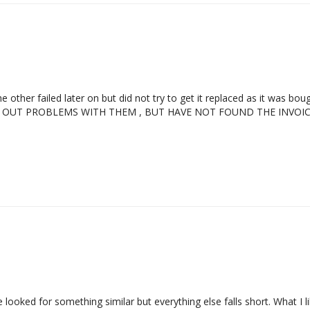
other failed later on but did not try to get it replaced as it was bo
CUT OUT PROBLEMS WITH THEM , BUT HAVE NOT FOUND THE INVO
ve looked for something similar but everything else falls short. What 