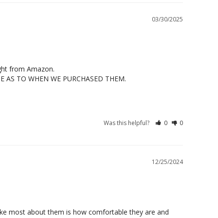
03/30/2025
ught from Amazon.

ICE AS TO WHEN WE PURCHASED THEM.
Was this helpful?
0
0
12/25/2024
I like most about them is how comfortable they are and 