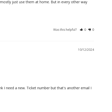
I mostly just use them at home. But in every other way 
Was this helpful?
0
0
10/12/2024
k I need a new. Ticket number but that's another email I 